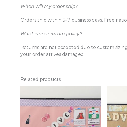
When will my order ship?
Orders ship within 5–7 business days. Free nati
What is your return policy?
Returns are not accepted due to custom sizing
your order arrives damaged.
Related products