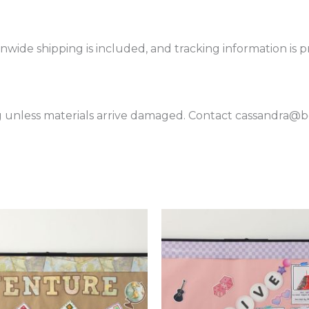
onwide shipping is included, and tracking information is 
 unless materials arrive damaged. Contact cassandra@boa