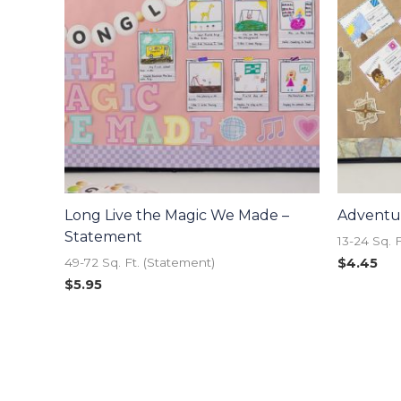
Long Live the Magic We Made –
Adventur
Statement
13-24 Sq. 
$
4.45
49-72 Sq. Ft. (Statement)
$
5.95