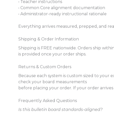
• Teacher instructions
• Common Core alignment documentation
• Administrator-ready instructional rationale
Everything arrives measured, prepped, and ready
Shipping & Order Information
Shipping is FREE nationwide. Orders ship withi
is provided once your order ships.
Returns & Custom Orders
Because each system is custom sized to your e
check your board measurements
before placing your order. If your order arriv
Frequently Asked Questions
Is this bulletin board standards-aligned?