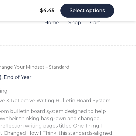
$
4.45
Select options
Home
Shop
Cart
Change
Change
Change
hange Your Mindset – Standard
Your
Your
Your
)
,
End of Year
Mindset
Mindset
Mindset
-
-
-
ing
Standard
Standard
Standard
quantity
quantity
quantity
ve & Reflective Writing Bulletin Board System
oom bulletin board system designed to help
ow their thinking has grown and changed.
eflection writing pages titled One Thing I
t Changed How I Think, this standards-aligned