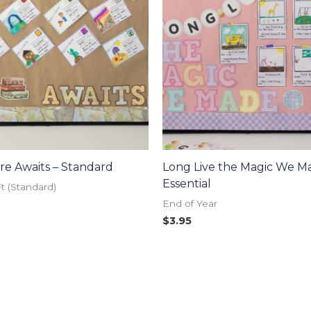
e Awaits – Standard
Long Live the Magic We M
Essential
Ft (Standard)
End of Year
$
3.95