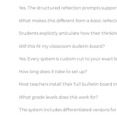
Yes. The structured reflection prompts support
What makes this different from a basic reflec
Students explicitly articulate how their thi
Will this fit my classroom bulletin board?
Yes. Every system is custom cut to your exact b
How long does it take to set up?
Most teachers install their full bulletin board i
What grade levels does this work for?
This system includes differentiated versions for 