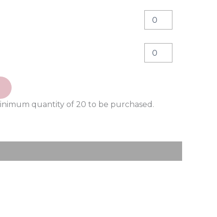
minimum quantity of 20 to be purchased.