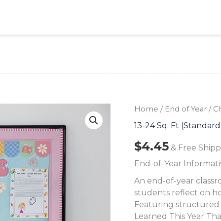
Home
/
End of Year
/ C
13-24 Sq. Ft (Standard
$
4.45
& Free Shipp
End-of-Year Informati
An end-of-year classr
students reflect on h
Featuring structured r
Learned This Year Tha