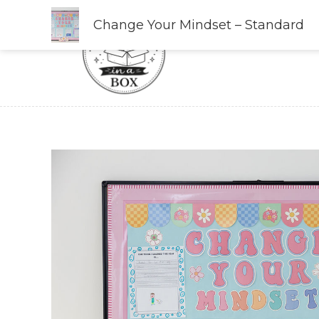
Skip
Change Your Mindset – Standard
to
content