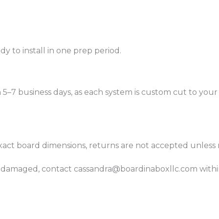
 to install in one prep period.
n 5–7 business days, as each system is custom cut to you
xact board dimensions, returns are not accepted unless 
es damaged, contact cassandra@boardinaboxllc.com within 