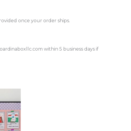
provided once your order ships.
rdinaboxllc.com within 5 business days if