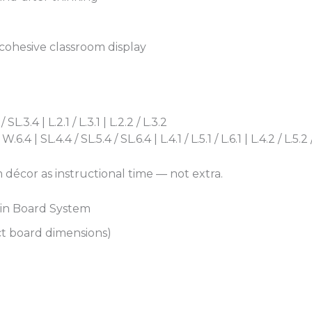
 cohesive classroom display
L.3.4 | L.2.1 / L.3.1 | L.2.2 / L.3.2
4 | SL.4.4 / SL.5.4 / SL.6.4 | L.4.1 / L.5.1 / L.6.1 | L.4.2 / L.5.2 
 décor as instructional time — not extra.
tin Board System
ct board dimensions)