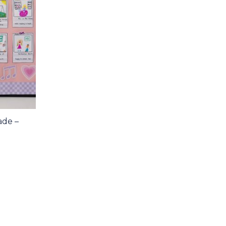
ade –