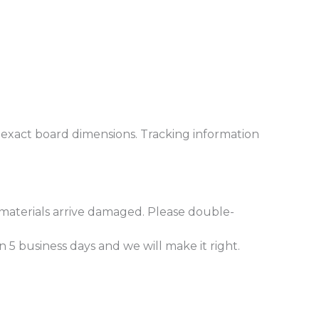
r exact board dimensions. Tracking information
materials arrive damaged. Please double-
5 business days and we will make it right.