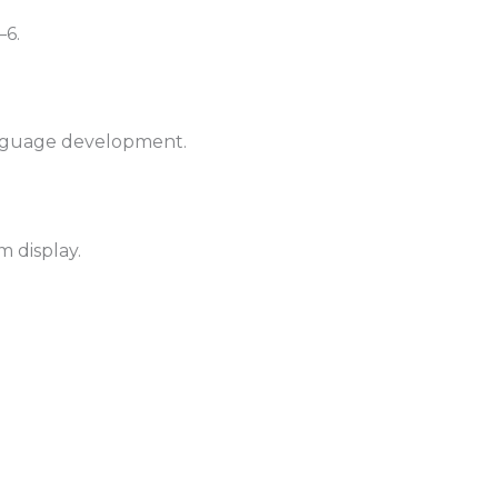
–6.
anguage development.
m display.