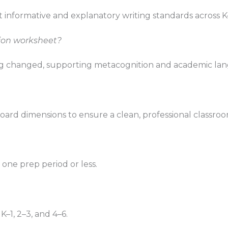
 informative and explanatory writing standards across K
tion worksheet?
nking changed, supporting metacognition and academic l
oard dimensions to ensure a clean, professional classroo
n one prep period or less.
K–1, 2–3, and 4–6.