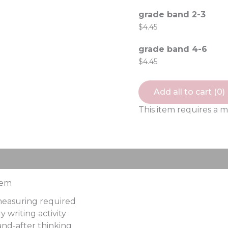
grade band 2-3
$
4.45
grade band 4-6
$
4.45
Add all to cart (
0
)
This item requires a 
ews (0)
tem
 measuring required
 writing activity
nd-after thinking