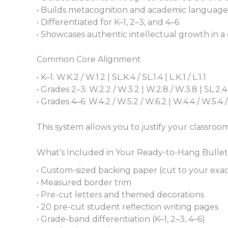
• Builds metacognition and academic language
• Differentiated for K–1, 2–3, and 4–6
• Showcases authentic intellectual growth in a
Common Core Alignment
• K–1: W.K.2 / W.1.2 | SL.K.4 / SL.1.4 | L.K.1 / L.1.1
• Grades 2–3: W.2.2 / W.3.2 | W.2.8 / W.3.8 | SL.2.4 / S
• Grades 4–6: W.4.2 / W.5.2 / W.6.2 | W.4.4 / W.5.4 / W.6.
This system allows you to justify your classroom
What’s Included in Your Ready-to-Hang Bulle
• Custom-sized backing paper (cut to your exa
• Measured border trim
• Pre-cut letters and themed decorations
• 20 pre-cut student reflection writing pages
• Grade-band differentiation (K–1, 2–3, 4–6)