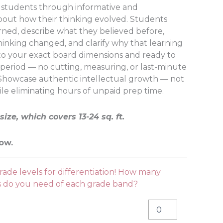
s students through informative and
bout how their thinking evolved. Students
rned, describe what they believed before,
hinking changed, and clarify why that learning
to your exact board dimensions and ready to
 period — no cutting, measuring, or last-minute
 Showcase authentic intellectual growth — not
ile eliminating hours of unpaid prep time.
size, which covers 13-24 sq. ft.
low.
ade levels for differentiation! How many
es do you need of each grade band?