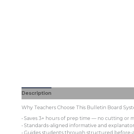
Description
Additional information
Revi
Why Teachers Choose This Bulletin Board Sys
• Saves 3+ hours of prep time — no cutting or
• Standards-aligned informative and explanatory
• Guides students through structured before-a