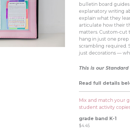
bulletin board guide
explanatory writing a
explain what they lea
articulate how their t
matters. Custom-cut 
hang in just one prep
scrambling required.
just decorations — wh
This is our Standard 
Read full details be
Mix and match your gr
student activity copi
grade band K-1
$
4.45