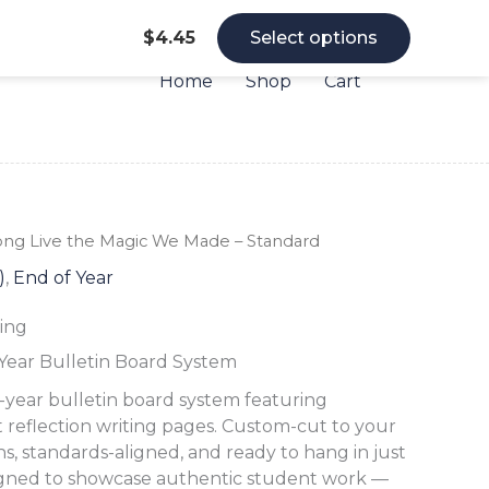
$
4.45
Select options
Home
Shop
Cart
Long
Long
Long
ong Live the Magic We Made – Standard
Live
Live
Live
)
,
End of Year
the
the
the
Magic
Magic
Magic
ing
We
We
We
Made
Made
Made
-Year Bulletin Board System
-
-
-
Standard
Standard
Standard
f-year bulletin board system featuring
quantity
quantity
quantity
t reflection writing pages. Custom-cut to your
s, standards-aligned, and ready to hang in just
igned to showcase authentic student work —