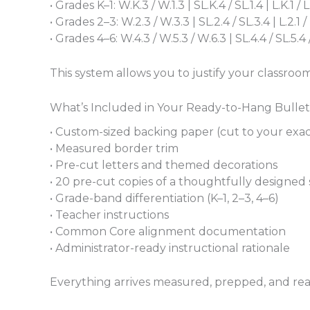
• Grades K–1: W.K.3 / W.1.3 | SL.K.4 / SL.1.4 | L.K.1 / L.
• Grades 2–3: W.2.3 / W.3.3 | SL.2.4 / SL.3.4 | L.2.1 / 
• Grades 4–6: W.4.3 / W.5.3 / W.6.3 | SL.4.4 / SL.5.4 / SL
This system allows you to justify your classroom
What’s Included in Your Ready-to-Hang Bulle
• Custom-sized backing paper (cut to your exa
• Measured border trim
• Pre-cut letters and themed decorations
• 20 pre-cut copies of a thoughtfully designed s
• Grade-band differentiation (K–1, 2–3, 4–6)
• Teacher instructions
• Common Core alignment documentation
• Administrator-ready instructional rationale
Everything arrives measured, prepped, and ready