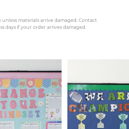
 unless materials arrive damaged. Contact
s days if your order arrives damaged.