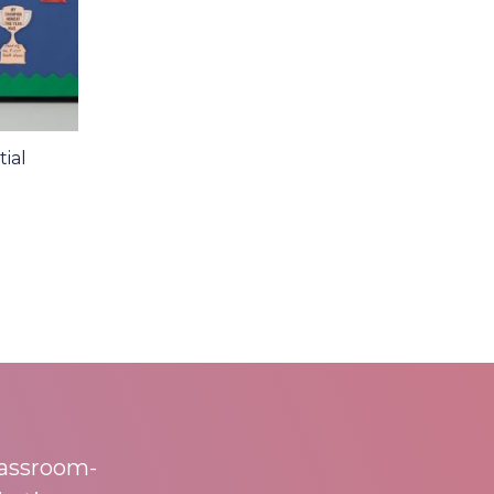
ial
lassroom-