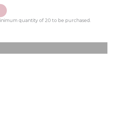
minimum quantity of 20 to be purchased.