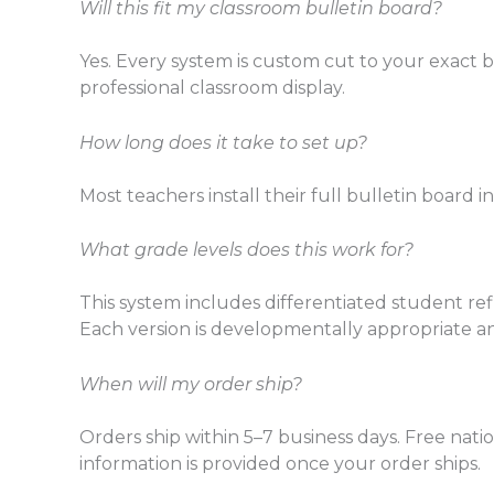
Will this fit my classroom bulletin board?
Yes. Every system is custom cut to your exact 
professional classroom display.
How long does it take to set up?
Most teachers install their full bulletin board i
What grade levels does this work for?
This system includes differentiated student refl
Each version is developmentally appropriate a
When will my order ship?
Orders ship within 5–7 business days. Free nati
information is provided once your order ships.