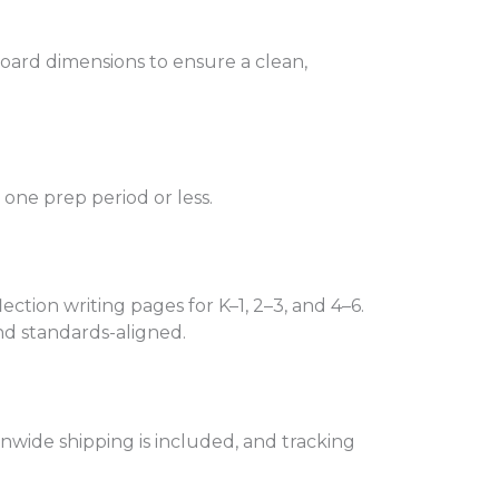
board dimensions to ensure a clean,
n one prep period or less.
ection writing pages for K–1, 2–3, and 4–6.
nd standards-aligned.
onwide shipping is included, and tracking