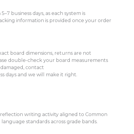
 5–7 business days, as each system is
acking information is provided once your order
xact board dimensions, returns are not
lease double-check your board measurements
es damaged, contact
 days and we will make it right.
reflection writing activity aligned to Common
nd language standards across grade bands.