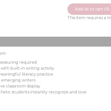
Add all to cart (
0
)
This item requires a 
ews (0)
tem
 measuring required
ith built-in writing activity
eaningful literacy practice
d emerging writers
ve classroom display
thetic students instantly recognize and love