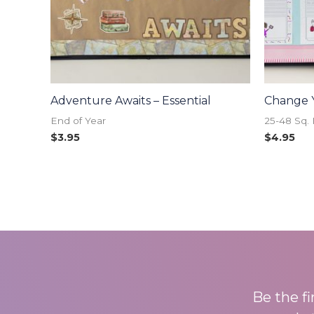
Adventure Awaits – Essential
Change 
End of Year
25-48 Sq. 
$
3.95
$
4.95
Be the f