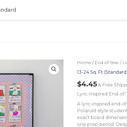
andard
Home
/
End of Year
/ L
13-24 Sq. Ft (Standard
$
4.45
& Free Shipp
Lyric-Inspired End-of
A lyric-inspired end-o
Polaroid-style studen
exact board dimension
one prep period. Des