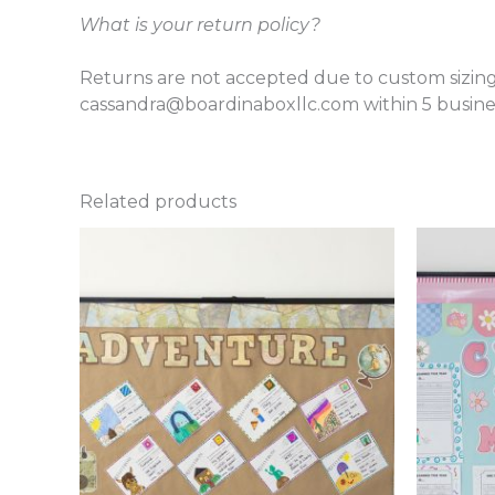
What is your return policy?
Returns are not accepted due to custom sizing
cassandra@boardinaboxllc.com within 5 busines
Related products