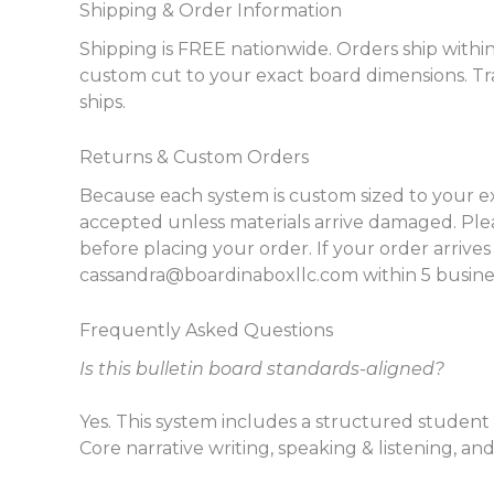
Shipping & Order Information
Shipping is FREE nationwide. Orders ship within
custom cut to your exact board dimensions. Tr
ships.
Returns & Custom Orders
Because each system is custom sized to your e
accepted unless materials arrive damaged. P
before placing your order. If your order arriv
cassandra@boardinaboxllc.com within 5 business
Frequently Asked Questions
Is this bulletin board standards-aligned?
Yes. This system includes a structured student 
Core narrative writing, speaking & listening, a