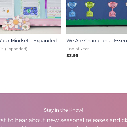
Your Mindset – Expanded
We Are Champions – Essent
Ft. (Expanded)
End of Year
$
3.95
Stay in the Know!
irst to hear about new seasonal releases and c