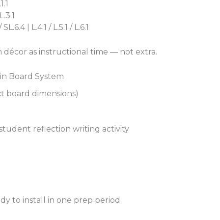
1.1
L.3.1
.6.4 | L.4.1 / L.5.1 / L.6.1
 décor as instructional time — not extra.
tin Board System
ct board dimensions)
tudent reflection writing activity
 to install in one prep period.