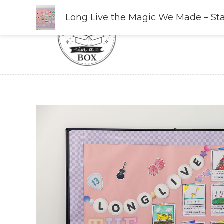
Skip
Long Live the Magic We Made – St
to
content