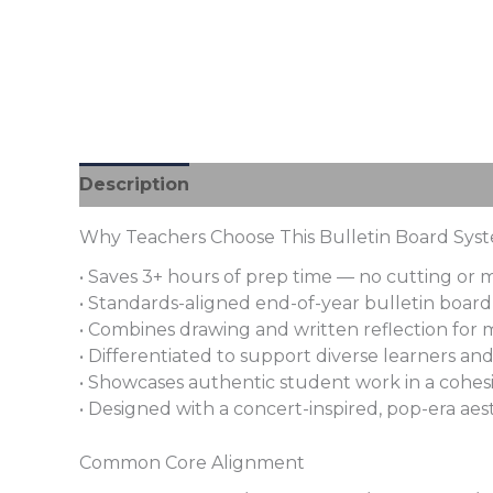
Description
Additional information
Revi
Why Teachers Choose This Bulletin Board Sys
• Saves 3+ hours of prep time — no cutting or
• Standards-aligned end-of-year bulletin board w
• Combines drawing and written reflection for m
• Differentiated to support diverse learners an
• Showcases authentic student work in a cohesi
• Designed with a concert-inspired, pop-era aes
Common Core Alignment