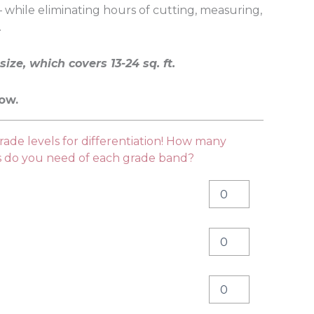
 while eliminating hours of cutting, measuring,
.
size, which covers 13-24 sq. ft.
low.
ade levels for differentiation! How many
es do you need of each grade band?