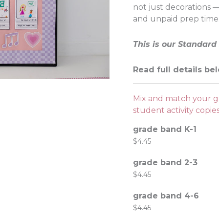
not just decorations —
and unpaid prep time
This is our Standard 
Read full details be
Mix and match your gr
student activity copi
grade band K-1
$
4.45
grade band 2-3
$
4.45
grade band 4-6
$
4.45