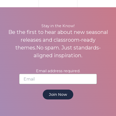
Stay in the Know!
Be the first to hear about new seasonal
releases and classroom-ready
themes.No spam. Just standards-
aligned inspiration.
Email address required.