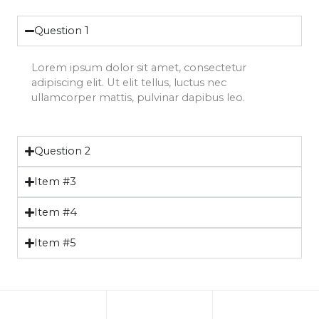
Question 1
Lorem ipsum dolor sit amet, consectetur
adipiscing elit. Ut elit tellus, luctus nec
ullamcorper mattis, pulvinar dapibus leo.
Question 2
Item #3
Item #4
Item #5